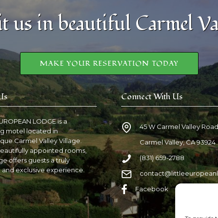
it us in beautiful Carmel Va
MAKE YOUR RESERVATION TODAY
Us
Connect With Us
EUROPEAN LODGE is a
45 W Carmel Valley Roa
g motel located in
que Carmel Valley Village.
Carmel Valley, CA 93924
eautifully appointed rooms,
(831) 659-2788
e offers guests a truly
 and exclusive experience.
contact@littleeuropea
Facebook