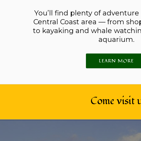
You’ll find plenty of adventure
Central Coast area — from sho
to kayaking and whale watchin
aquarium.
LEARN MORE
Come visit 