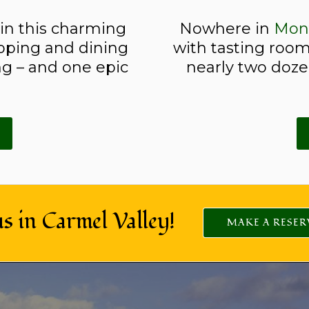
 in this charming
Nowhere in
Mon
pping and dining
with tasting room
g – and one epic
nearly two dozen
us in Carmel Valley!
MAKE A RESER