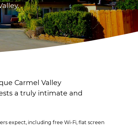
alley.
sque Carmel Valley
ests a truly intimate and
s expect, including free Wi-Fi, flat screen