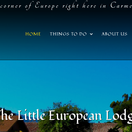
corner of Europe right here in Carm
HOME
THINGS TO DO
ABOUT US
he Little European Lod