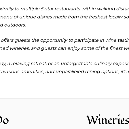
oximity to multiple 5-star restaurants within walking dis
 menu of unique dishes made from the freshest locally s
nd outdoors.
 offers guests the opportunity to participate in wine tast
ed wineries, and guests can enjoy some of the finest win
, a relaxing retreat, or an unforgettable culinary experi
uxurious amenities, and unparalleled dining options, it’s
Do
Winerie