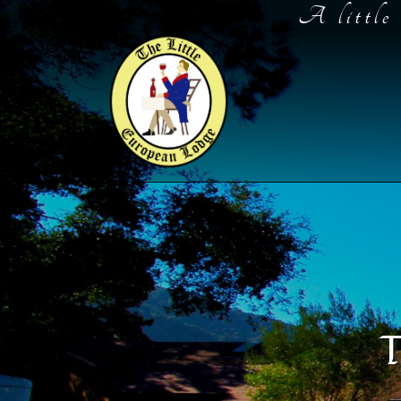
Skip
A little 
to
Content
T