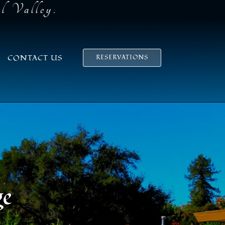
el Valley.
CONTACT US
RESERVATIONS
ge