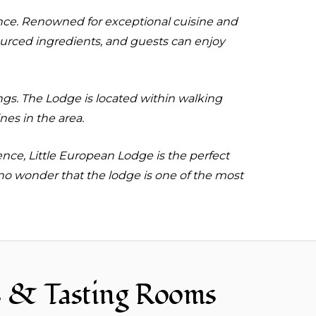
tance. Renowned for exceptional cuisine and
ourced ingredients, and guests can enjoy
ings. The Lodge is located within walking
es in the area.
ence, Little European Lodge is the perfect
 no wonder that the lodge is one of the most
s & Tasting Rooms