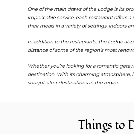
One of the main draws of the Lodge is its pr
impeccable service, each restaurant offers a
their meals in a variety of settings, indoors a
In addition to the restaurants, the Lodge also
distance of some of the region’s most renown
Whether you’re looking for a romantic getaway
destination. With its charming atmosphere, l
sought-after destinations in the region.
Things to 