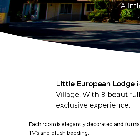
A lit
Little European Lodge
i
Village. With 9 beautifu
exclusive experience.
Each room is elegantly decorated and furnish
TV’s and plush bedding.