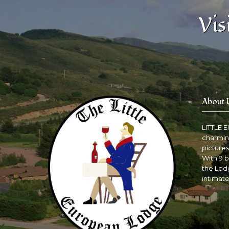
Vis
About 
LITTLE 
charmin
pictures
With 9 b
the Lodg
intimate