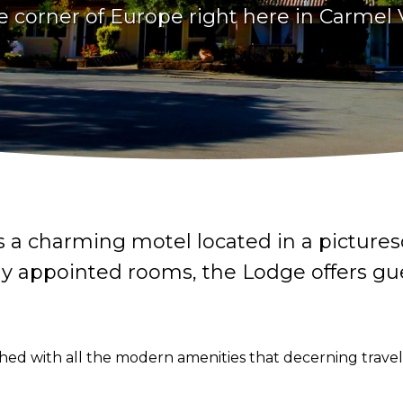
tle corner of Europe right here in Carmel V
s a charming motel located in a picture
lly appointed rooms, the Lodge offers gu
ed with all the modern amenities that decerning traveler