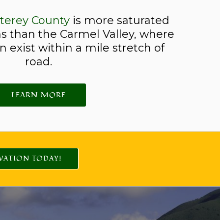
terey County
is more saturated
s than the Carmel Valley, where
 exist within a mile stretch of
road.
LEARN MORE
VATION TODAY!