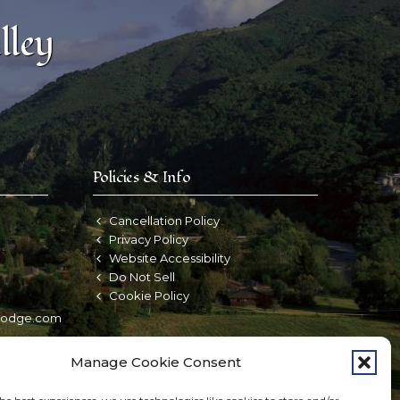
lley
Policies & Info
Cancellation Policy
d
Privacy Policy
Website Accessibility
Do Not Sell
Cookie Policy
nlodge.com
Manage Cookie Consent